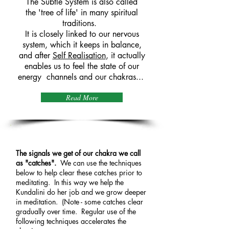
The Subtle System is also called
the 'tree of life' in many spiritual
traditions.
It is closely linked to our nervous
system, which it keeps in balance,
and after
Self Realisation
, it actually
enables us to feel the state of our
energy channels and our chakras...
Read More
The Techniques
The signals we get of our chakra we call
as "catches".
We can use the techniques
below to help clear these catches prior to
meditating. In this way we help the
Kundalini do her job and we grow deeper
in meditation. (Note - some catches clear
gradually over time. Regular use of the
following techniques accelerates the