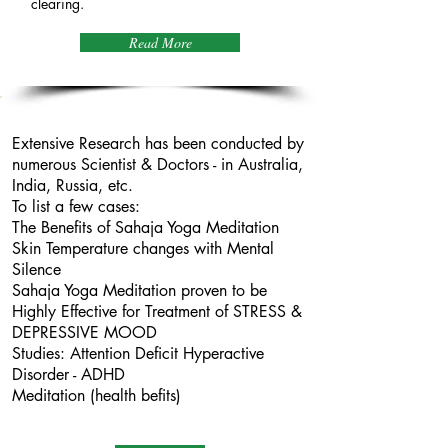
clearing.
Read More
Scientific
Evidence
Extensive Research has been conducted by
numerous Scientist & Doctors - in Australia,
India, Russia, etc.
To list a few cases:
The Benefits of Sahaja Yoga Meditation
Skin Temperature changes with Mental
Silence
Sahaja Yoga Meditation proven to be
Highly Effective for Treatment of STRESS &
DEPRESSIVE MOOD
Studies: Attention Deficit Hyperactive
Disorder - ADHD
Meditation (health befits)