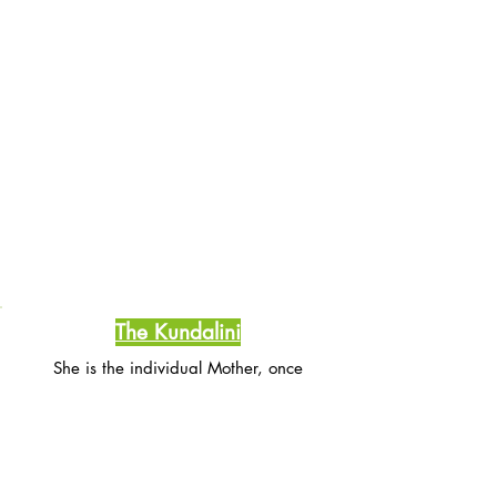
The Kundalini
She is the individual Mother, once
awakened she purifies, washes cleanses
and nourishes the human body as a mother
bathes her infant child.
She manifests compassion that soothes and
nurtures us.
She rest in the sacrum bone and waits for