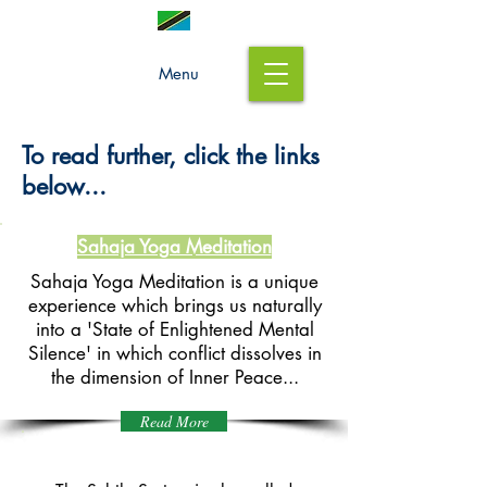
Menu
To read further, click the links
below...
Sahaja Yoga Meditation
Sahaja Yoga Meditation is a unique
experience which brings us naturally
into a 'State of Enlightened Mental
Silence' in which conflict dissolves in
the
dimension of Inner Peace...
Read More
The Subtle System