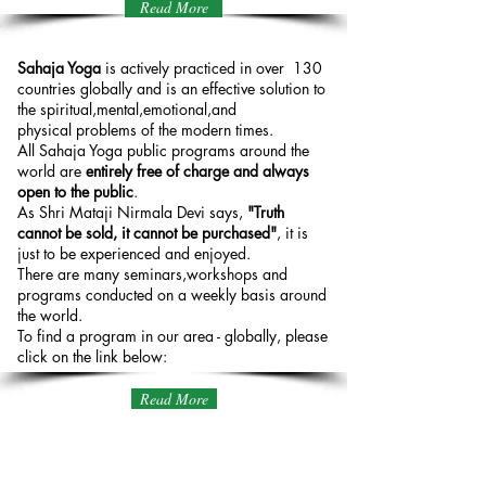
Read More
Sahaja Yoga Globally
Sahaja Yoga
is actively practiced in over 130
countries globally and is an effective solution to
the spiritual,mental,emotional,and
physical problems of the modern times.
All Sahaja Yoga public programs around the
world are
entirely free of charge and always
open to the public
.
As Shri Mataji Nirmala Devi says,
"Truth
cannot be sold, it cannot be purchased"
, it is
just to be experienced and enjoyed.
There are many seminars,workshops and
programs conducted on a weekly basis around
the world.
To find a program in our area - globally, please
click on the link below:
Read More