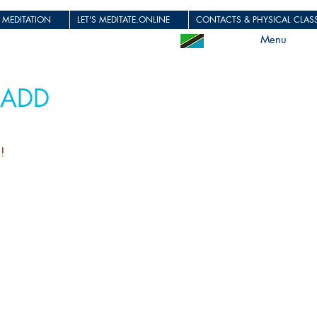
 MEDITATION
LET'S MEDITATE.ONLINE
CONTACTS & PHYSICAL CLASS
Menu
 ADD
u!