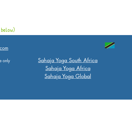
 below)
.com
​Sahaja Yoga South Africa
e only
Sahaja Yoga Africa
Sahaja Yoga Global