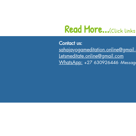
Read More...
(Click links
Contact us:
sahajayogameditation.online@gmail
Letsmeditate.online@gmail.com
WhatsApp:
+27 630926446
-Messag