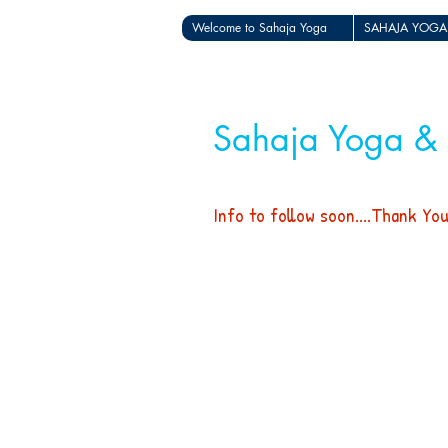
Welcome to Sahaja Yoga
SAHAJA YOGA
Sahaja Yoga &
Info to follow soon....Thank Yo