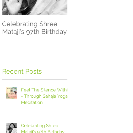
Celebrating Shree
Let's Meditate -
Mataji's 97th Birthday
Sahaja Yoga
Meditation
Recent Posts
Feel The Silence Within
- Through Sahaja Yoga
Meditation
Celebrating Shree
Mataji's 97th Birthday