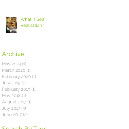
What is Self
Realisation?
Archive
May 2024
(1)
1 post
March 2020
(1)
1 post
February 2020
(1)
1 post
July 2019
(1)
1 post
February 2019
(1)
1 post
May 2018
(1)
1 post
August 2017
(1)
1 post
July 2017
(3)
3 posts
June 2017
(2)
2 posts
Search By Tags