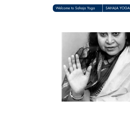
Welcome to Sahaja Yoga
SAHAJA YOGA