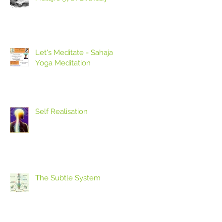
Let's Meditate - Sahaja
Yoga Meditation
Self Realisation
The Subtle System