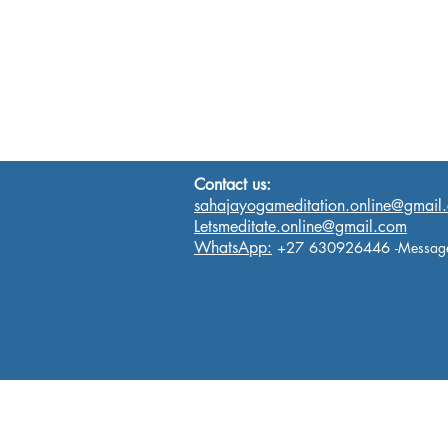
Contact us:
sahajayogameditation.online@gmail
Letsmeditate.online@gmail.com
WhatsApp:
+27 630926446
-Messag