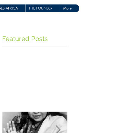
ES-AFRICA
THE FOUNDER
More
Featured Posts