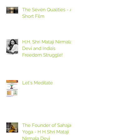
The Seven Qualities - A
Short Film
H.H. Shri Mataji Nirmala
Devi and India’s
Freedom Struggle!
Let's Meditate
The Founder of Sahaja
Yoga - H H Shri Mataji
Nirmala Devi