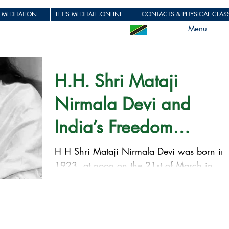
 MEDITATION
LET'S MEDITATE.ONLINE
CONTACTS & PHYSICAL CLASS
Menu
H.H. Shri Mataji
Nirmala Devi and
India’s Freedom
Struggle!
H H Shri Mataji Nirmala Devi was born in
1923, at noon on the 21st of March in
Chindawara in the center of India, in a
Christian family...