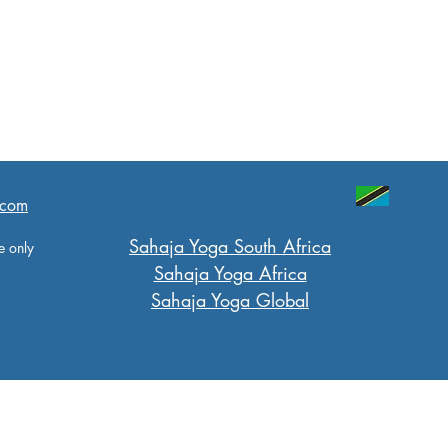
.com
​Sahaja Yoga South Africa
e only
Sahaja Yoga Africa
Sahaja Yoga Global