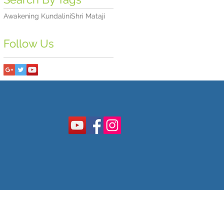
Awakening Kundalini
Shri Mataji
Follow Us