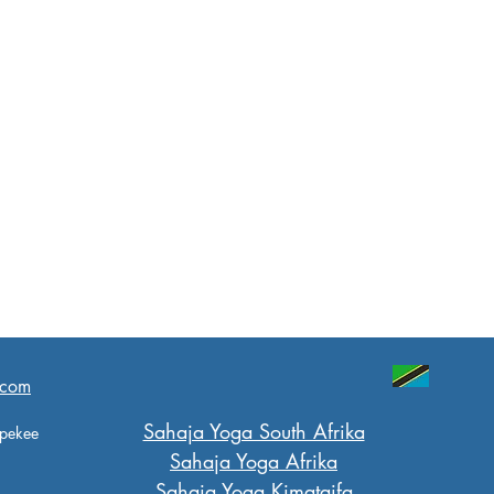
.com
Sahaja Yoga South Afrika
 pekee
Sahaja Yoga Afrika
Sahaja Yoga Kimataifa