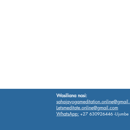
Wasiliana nasi:
sahajayogameditation.online@gmail
Letsmeditate.online@gmail.com
WhatsApp:
+27 630926446
-Ujumbe