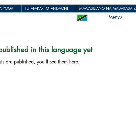
JA YOGA
TUTAFAKARI.MTANDAONI
MAWASILIANO NA MADARASA YA
Menyu
ublished in this language yet
s are published, you’ll see them here.