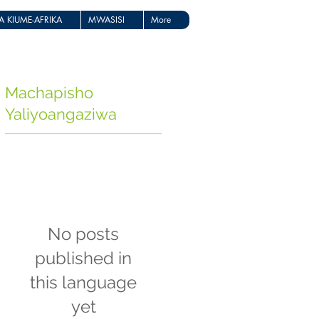
 KIUME-AFRIKA
MWASISI
More
Machapisho
Yaliyoangaziwa
No posts
published in
this language
yet