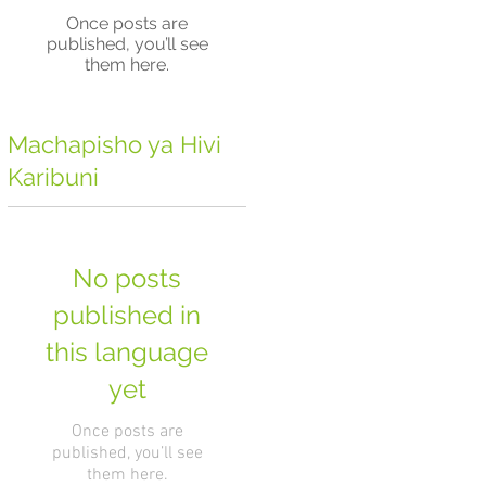
Once posts are
published, you’ll see
them here.
Machapisho ya Hivi
Karibuni
No posts
published in
this language
yet
Once posts are
published, you’ll see
them here.