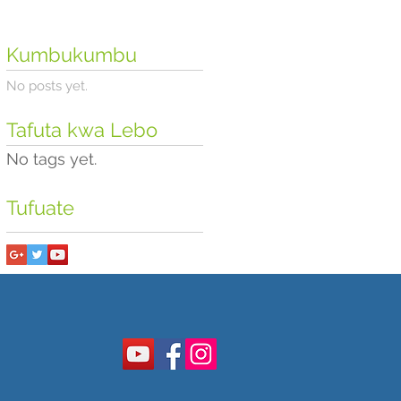
Kumbukumbu
No posts yet.
Tafuta kwa Lebo
No tags yet.
Tufuate