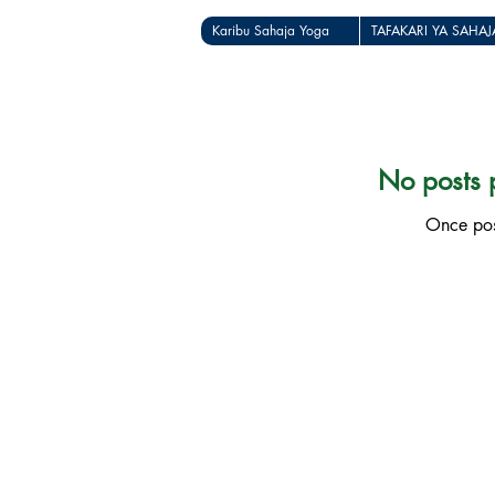
Karibu Sahaja Yoga
TAFAKARI YA SAHA
No posts p
Once post